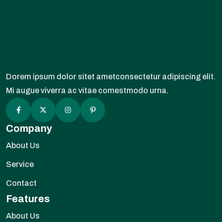
Dorem ipsum dolor sitet ametconsectetur adipiscing elit.
Mi augue viverra ac vitae comestmodo urna.
Company
About Us
Service
Contact
Features
About Us