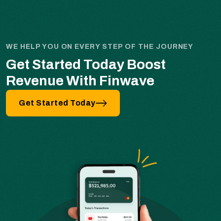
WE HELP YOU ON EVERY STEP OF THE JOURNEY
Get Started Today Boost
Revenue With Finwave
Get Started Today